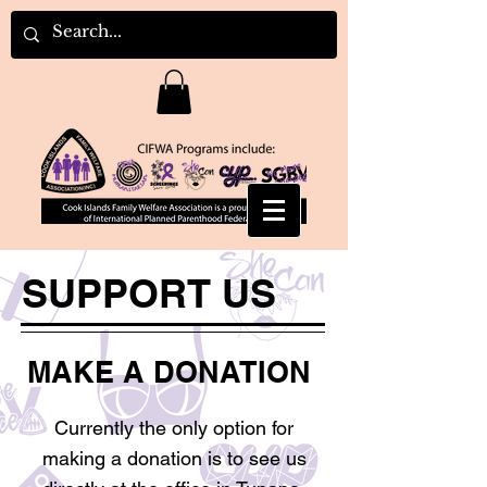
SUPPORT US
MAKE A DONATION
Currently the only option for
making a donation is to see us