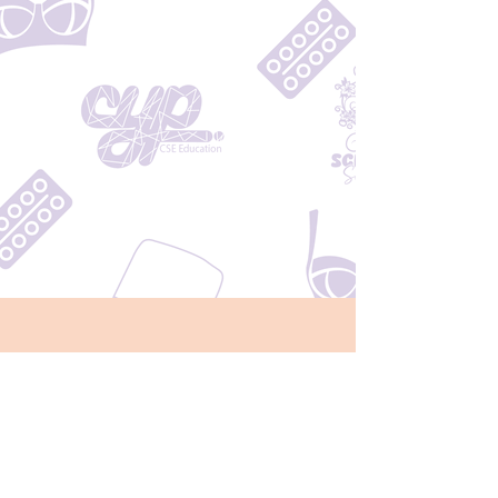
Monday - Friday
8:00am - 4:00pm
Located Across from the
Ministry of Health in Tupapa