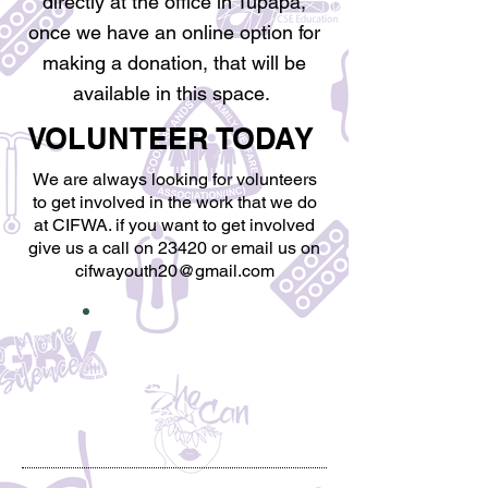
directly at the office in Tupapa,
once we have an online option for
making a donation, that will be
available in this space.
VOLUNTEER​ TODAY
We are always looking for volunteers
to get involved in the work that we do
at CIFWA. if you want to get involved
give us a call on 23420 or email us on
cifwayouth20@gmail.com
MAKE A
DIFFERENCE!!
23420