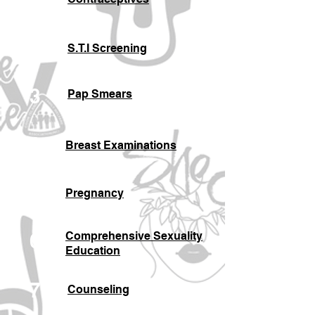
2
S.T.I Screening
3
Pap Smears
4
Breast Examinations
5
Pregnancy
6
Comprehensive Sexuality
Education
7
Counseling