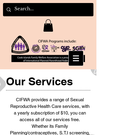
Our Services
CIFWA provides a range of Sexual
Reproductive Health Care services, with
a yearly subscription of $10, you can
access all of our services free.
Whether its Family
Planning/contraceptives, S.T.I screening,