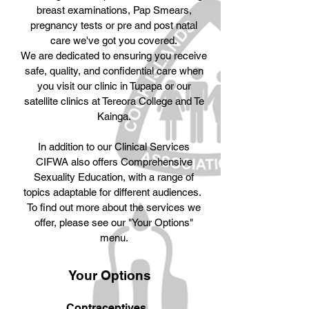
breast examinations, Pap Smears,
pregnancy tests or pre and post natal
care we've got you covered.
We are dedicated to ensuring you receive
safe, quality, and confidential care when
you visit our clinic in Tupapa or our
satellite clinics at Tereora College and Te
Kainga.
In addition to our Clinical Services
CIFWA also offers Comprehensive
Sexuality Education, with a range of
topics adaptable for different audiences.
To find out more about the services we
offer, please see our "Your Options"
menu.
Your Options
1
Contraceptives