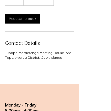
5
m
i
n
Request to book
Contact Details
Tupapa Maraerenga Meeting House, Ara
Tapu, Avarua District, Cook Islands
Monday - Friday
8:00am - 4:00pm