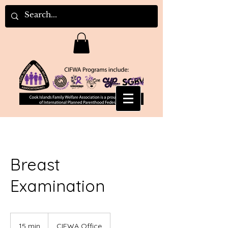
Breast
Examination
15 min
1
CIFWA Office