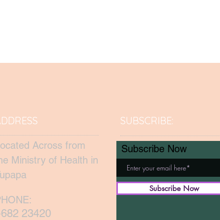
ADDRESS
SUBSCRIBE:​​
ocated Across from
Subscribe Now
he Ministry of Health in
upapa
Subscribe Now
PHONE:
+682 23420