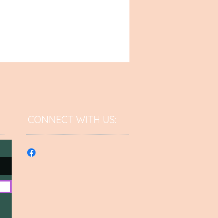
CONNECT​
WITH US:​​