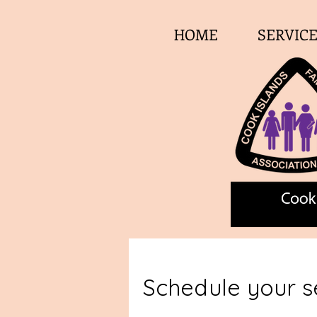
HOME
SERVIC
Schedule your s