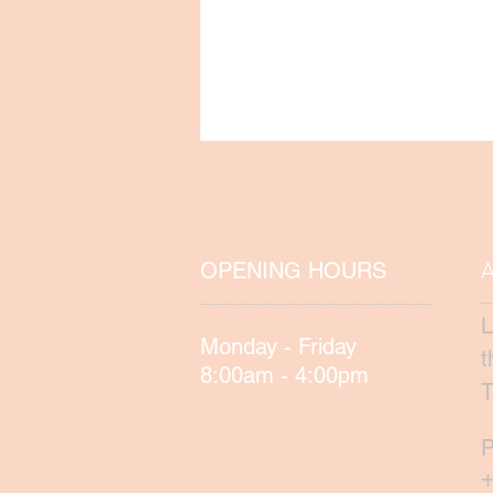
OPENING HOURS
L
Monday - Friday
t
8:00am - 4:00pm
T