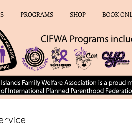
ES
PROGRAMS
SHOP
BOOK ON
ervice