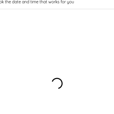
ook the date and time that works for you