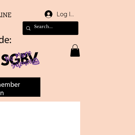
Log In
LINE