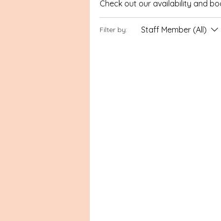
Check out our availability and b
Staff Member (All)
Filter by: